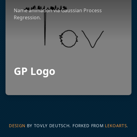
Name animation via Gaussian Process
Regression.
GP Logo
DESIGN
BY TOVLY DEUTSCH. FORKED FROM
LEKOARTS
.