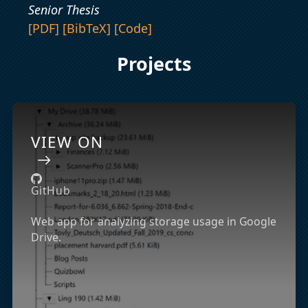
Senior Thesis
[PDF]
[BibTeX]
[Code]
Projects
VIEW ON
GitHub
Web app for analyzing storage usage in Google
Drive.