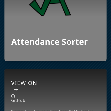
Attendance Sorter
VIEW ON
GitHub