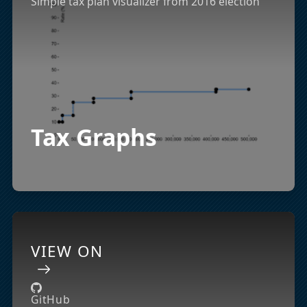
Simple tax plan visualizer from 2016 election
Tax Graphs
VIEW ON
GitHub