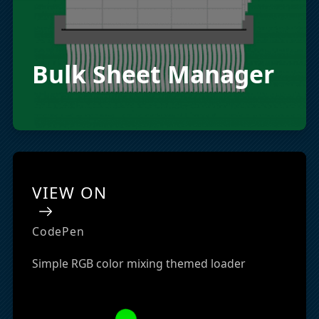
Bulk Sheet Manager
VIEW ON
CodePen
Simple RGB color mixing themed loader