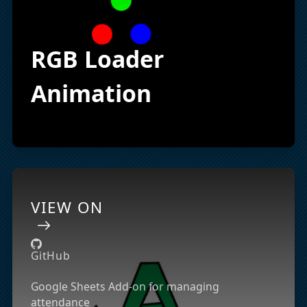
RGB Loader
Animation
VIEW ON
GitHub
Google Sheets Add-on for managing
attendance