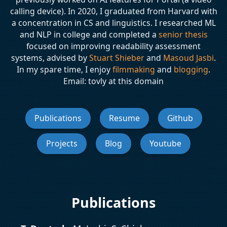
calling device). In 2020, I graduated from Harvard with
a concentration in CS and linguistics. I researched ML
and NLP in college and completed a
senior thesis
focused on improving readability assessment
systems, advised by
Stuart Shieber
and
Masoud Jasbi
.
In my spare time, I enjoy
filmmaking
and
blogging
.
Email: tovly at this domain
Publications
Resume
Github
Projects
Blog
Youtube
Publications