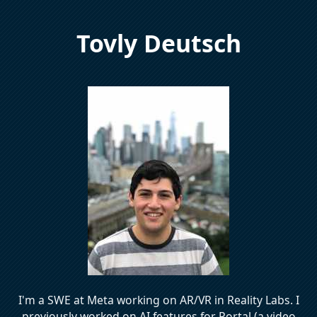
Tovly Deutsch
I'm a SWE at Meta working on AR/VR in Reality Labs. I
previously worked on AI features for Portal (a video