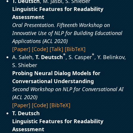
T. Deutsch
, M. Jasbi, S. Shieber
Linguistic Features for Readability
Assessment
Oral Presentation. Fifteenth Workshop on
Innovative Use of NLP for Building Educational
Applications (ACL 2020)
[Paper]
[Code]
[Talk]
[BibTeX]
*
*
A. Saleh,
T. Deutsch
, S. Casper
, Y. Belinkov,
S. Shieber
Probing Neural Dialog Models for
Conversational Understanding
Second Workshop on NLP for Conversational AI
(ACL 2020)
[Paper]
[Code]
[BibTeX]
T. Deutsch
Linguistic Features for Readability
Assessment