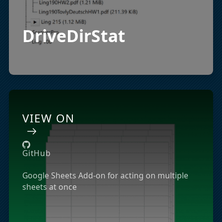
DriveDirStat
VIEW ON
GitHub
Google Sheets Add-on for acting on multiple
sheets at once